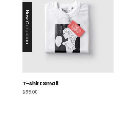
New Collection
T-shirt Small
$
65.00