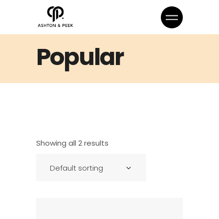
Popular
Showing all 2 results
Default sorting