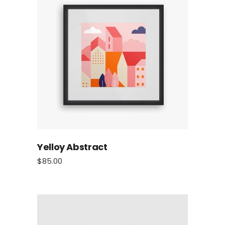
Yelloy Abstract
$
85.00