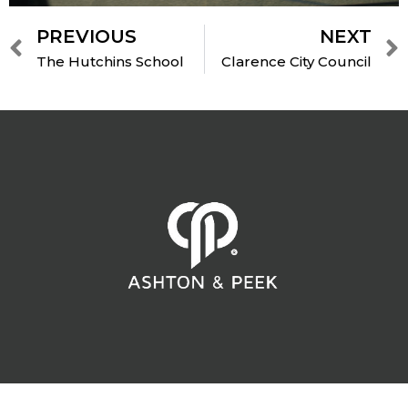
PREVIOUS
NEXT
The Hutchins School
Clarence City Council