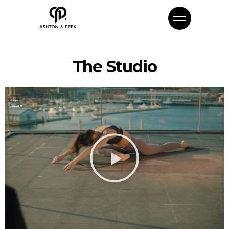
The Studio