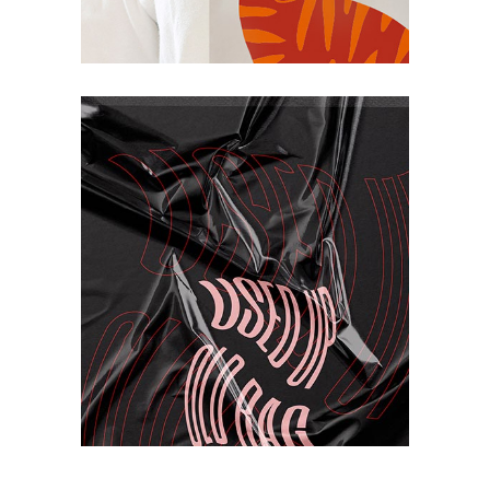
Project
Book
Print Design