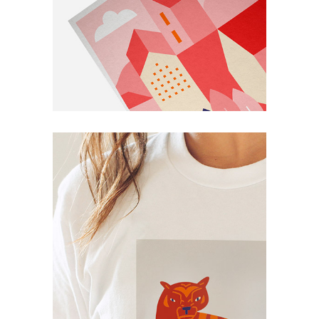
Book
Personal
Book