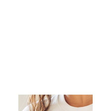
Clothing
Slider Big