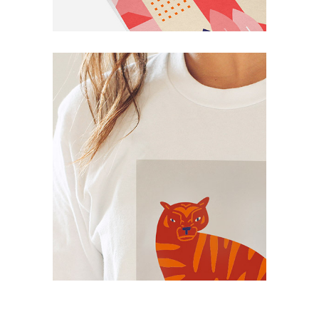
Simple
Smart Print