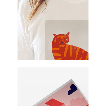
Book
Art Project