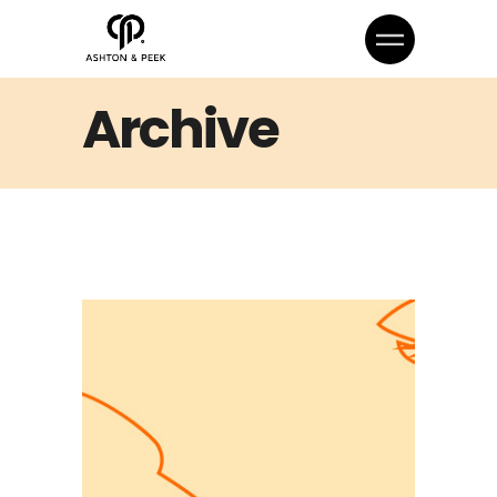
Archive