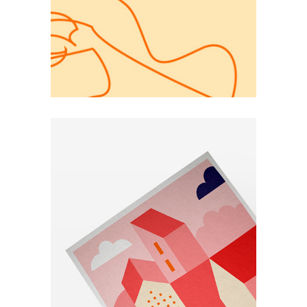
Elements
Simple Secret
for a Website
Simple
Portfolio Project