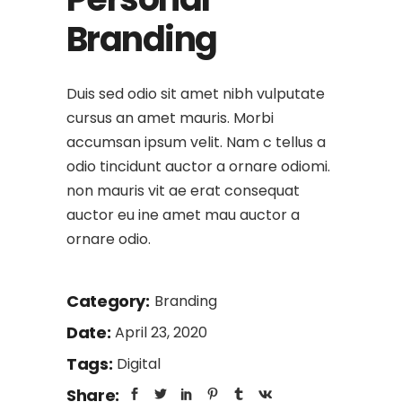
Branding
Duis sed odio sit amet nibh vulputate
cursus an amet mauris. Morbi
accumsan ipsum velit. Nam c tellus a
odio tincidunt auctor a ornare odiomi.
non mauris vit ae erat consequat
auctor eu ine amet mau auctor a
ornare odio.
Category:
Branding
Date:
April 23, 2020
Tags:
Digital
Share: