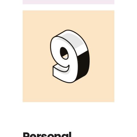
Personal