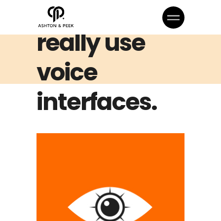
How People
really use
voice
interfaces.