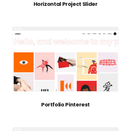
Horizontal Project Slider
Portfolio Pinterest