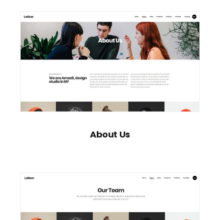
About Us