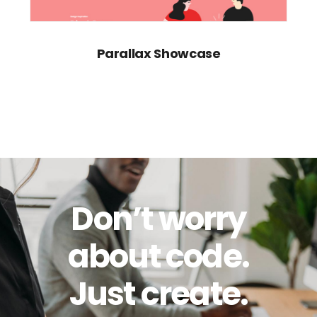
Parallax Showcase
Don’t worry
about code.
Just create.