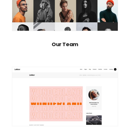
Our Team