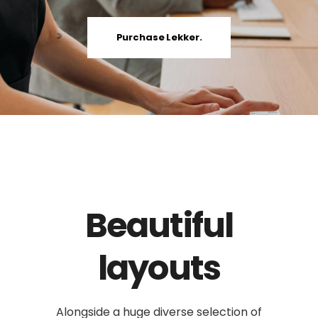
Purchase Lekker.
Beautiful
layouts
Alongside a huge diverse selection of