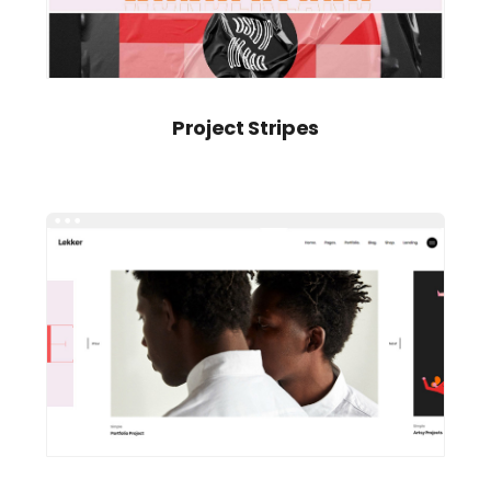
Project Stripes