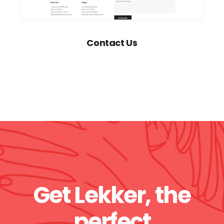
Contact Us
Get Lekker, the
perfect