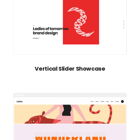
Vertical Slider Showcase