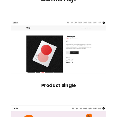
Product Single