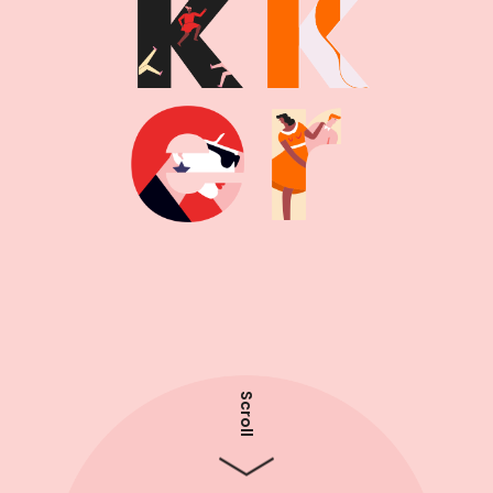
Scroll