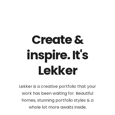
Create &
inspire. It's
Lekker
Lekker is a creative portfolio that your
work has been waiting for. Beautiful
homes, stunning portfolio styles & a
whole lot more awaits inside.