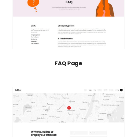
FAQ Page