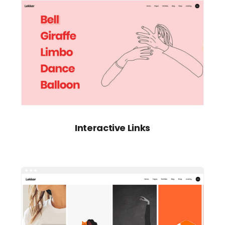
Interactive Links