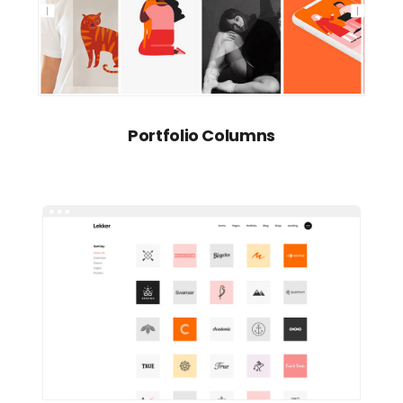
Portfolio Columns