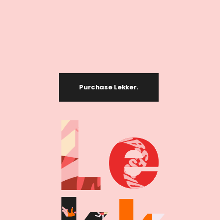
Purchase Lekker.