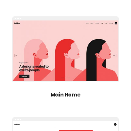
Main Home