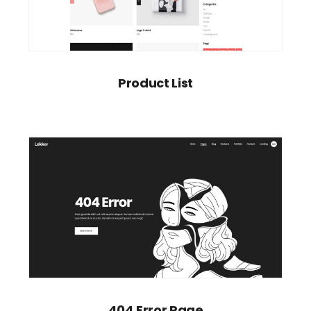
Product List
404 Error Page