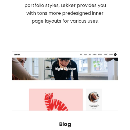
portfolio styles, Lekker provides you
with tons more predesigned inner
page layouts for various uses.
Blog