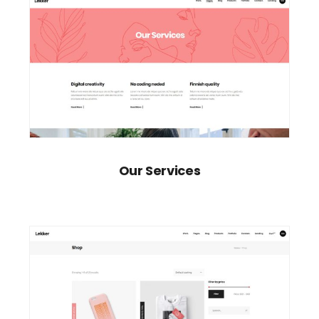
Our Services