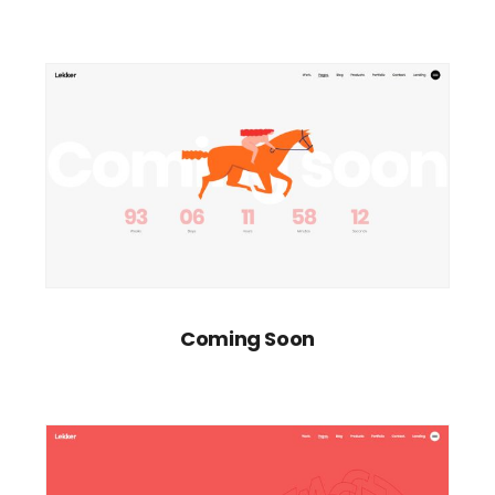
Coming Soon