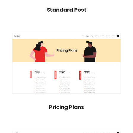
Standard Post
Pricing Plans