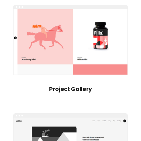
Project Gallery