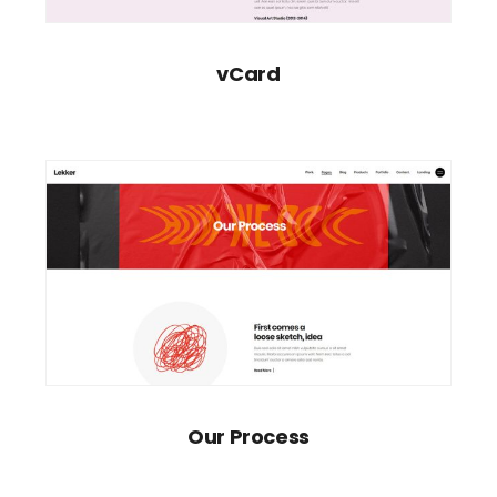
vCard
Our Process