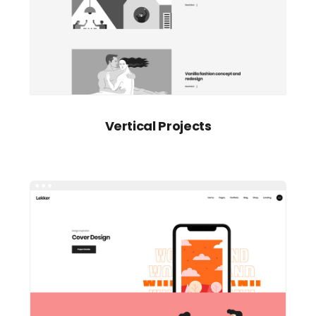
Vertical Projects