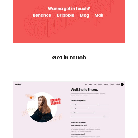
Get in touch