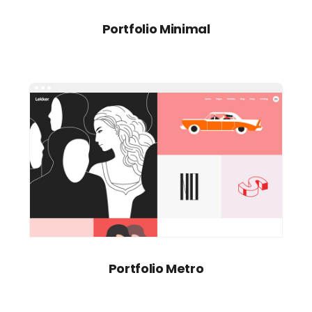
Portfolio Minimal
Portfolio Metro