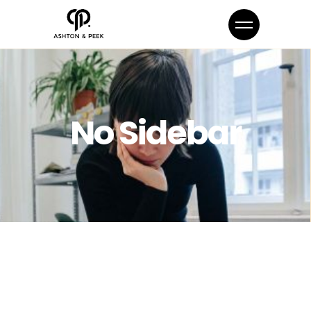
No Sidebar