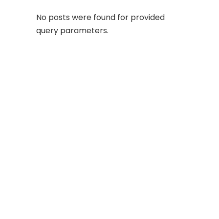
No posts were found for provided
query parameters.